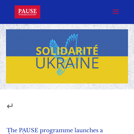
↵
The PAUSE programme launches a