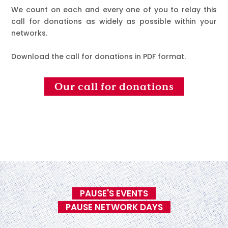
We count on each and every one of you to relay this
call for donations as widely as possible within your
networks.
Download the call for donations in PDF format.
Our call for donations
PAUSE'S EVENTS
PAUSE NETWORK DAYS