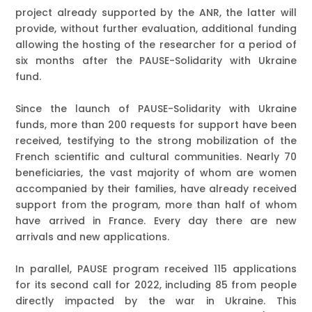
project already supported by the ANR, the latter will
provide, without further evaluation, additional funding
allowing the hosting of the researcher for a period of
six months after the PAUSE-Solidarity with Ukraine
fund.
Since the launch of PAUSE-Solidarity with Ukraine
funds,
more than 200 requests for support have been
received
, testifying to the strong mobilization of the
French scientific and cultural communities. Nearly
70
beneficiaries
, the vast majority of whom are women
accompanied by their families, have already received
support from the program, more than half of whom
have arrived in France.
Every day there are new
arrivals and new applications.
In parallel, PAUSE program received
115 applications
for its second call for 2022
, including 85 from people
directly impacted by the war in Ukraine. This