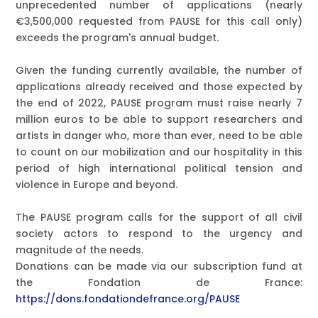
unprecedented number of applications (nearly
€3,500,000 requested from PAUSE for this call only)
exceeds the program's annual budget.
Given the funding currently available, the number of
applications already received and those expected by
the end of 2022,
PAUSE program must raise nearly 7
million euros
to be able to support researchers and
artists in danger who, more than ever, need to be able
to count on our mobilization and our hospitality in this
period of high international political tension and
violence in Europe and beyond.
The PAUSE program calls for the support of all civil
society actors to respond to the urgency and
magnitude of the needs.
Donations can be made via our subscription fund at
the Fondation de France:
https://dons.fondationdefrance.org/PAUSE