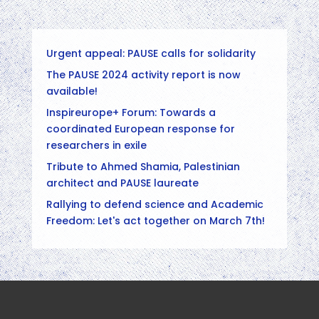
Urgent appeal: PAUSE calls for solidarity
The PAUSE 2024 activity report is now
available!
Inspireurope+ Forum: Towards a
coordinated European response for
researchers in exile
Tribute to Ahmed Shamia, Palestinian
architect and PAUSE laureate
Rallying to defend science and Academic
Freedom: Let's act together on March 7th!