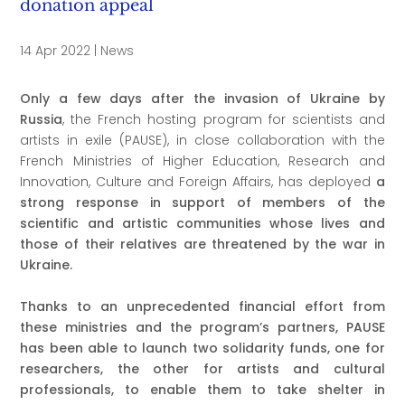
donation appeal
14 Apr 2022
|
News
Only a few days after the invasion of Ukraine by
Russia
, the French hosting program for scientists and
artists in exile (PAUSE), in close collaboration with the
French Ministries of Higher Education, Research and
Innovation, Culture and Foreign Affairs, has deployed
a
strong response in support of members of the
scientific and artistic communities whose lives and
those of their relatives are threatened by the war in
Ukraine.
Thanks to an unprecedented financial effort from
these ministries and the program’s partners, PAUSE
has been able to
launch two solidarity funds, one for
researchers, the other for artists and cultural
professionals, to enable them to take shelter in