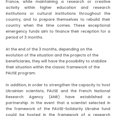
France
, while maintaining a research or creative
activity within higher education and research
institutions or cultural institutions throughout the
country, and to
prepare themselves to rebuild their
country when the time comes
. These exceptional
emergency funds aim to finance their reception for a
period of 3 months.
At the end of the 3 months, depending on the
evolution of the situation and the projects of the
beneficiaries, they will have the possibility to stabilize
their situation within the classic framework of the
PAUSE program.
In addition, in order to strengthen the capacity to host
Ukrainian scientists,
PAUSE and the French National
Research Agency (ANR) have established a
partnership
. In the event that a scientist selected in
the framework of the PAUSE-Solidarity Ukraine fund
could be hosted in the framework of a research