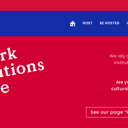
HOST
BE HOSTED
rk
We rely 
utions
instit
ce
Are y
cultural
See our page “H