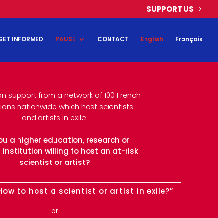
SUPPORT US
GET INFORMED
PAUSE
CONTACT
English
Français
on support from a network of 100 French
utions nationwide which host scientists
and artists in exile.
ou a higher education, research or
 institution willing to host an at-risk
scientist or artist?
ow to host a scientist or artist in exile?”
or