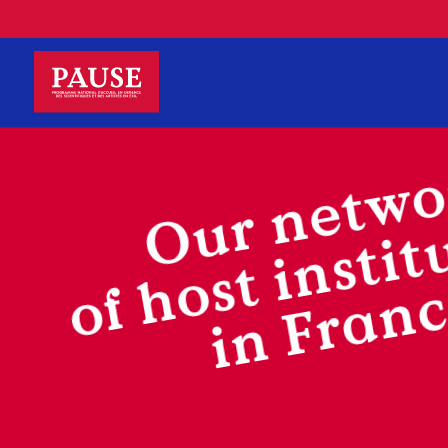
Our netwo
of host instit
in Fran