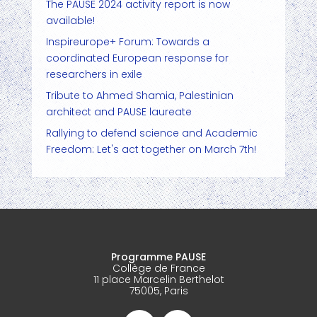
The PAUSE 2024 activity report is now
available!
Inspireurope+ Forum: Towards a
coordinated European response for
researchers in exile
Tribute to Ahmed Shamia, Palestinian
architect and PAUSE laureate
Rallying to defend science and Academic
Freedom: Let's act together on March 7th!
Programme PAUSE
Collège de France
11 place Marcelin Berthelot
75005, Paris