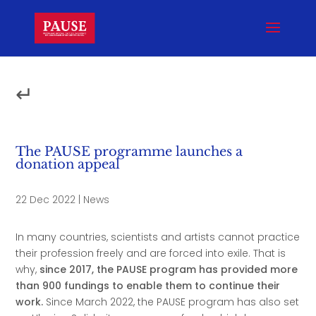
↵
The PAUSE programme launches a
donation appeal
22 Dec 2022
|
News
In many countries, scientists and artists cannot practice
their profession freely and are forced into exile. That is
why,
since 2017, the PAUSE program has provided more
than 900 fundings to enable them to continue their
work.
Since March 2022, the PAUSE program has also set