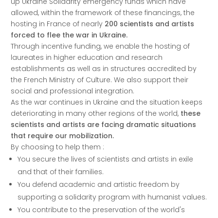
up Ukraine Solidarity emergency funds which have
allowed, within the framework of these financings, the
hosting in France of nearly
200 scientists and artists
forced to flee the war in Ukraine.
Through incentive funding, we enable the hosting of
laureates in higher education and research
establishments as well as in structures accredited by
the French Ministry of Culture. We also support their
social and professional integration.
As the war continues in Ukraine and the situation keeps
deteriorating in many other regions of the world,
these
scientists and artists are facing dramatic situations
that require our mobilization.
By choosing to help them :
You secure the lives of scientists and artists in exile
and that of their families.
You defend academic and artistic freedom by
supporting a solidarity program with humanist values.
You contribute to the preservation of the world's