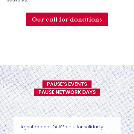
networks.
Our call for donations
PAUSE'S EVENTS
PAUSE NETWORK DAYS
Urgent appeal: PAUSE calls for solidarity