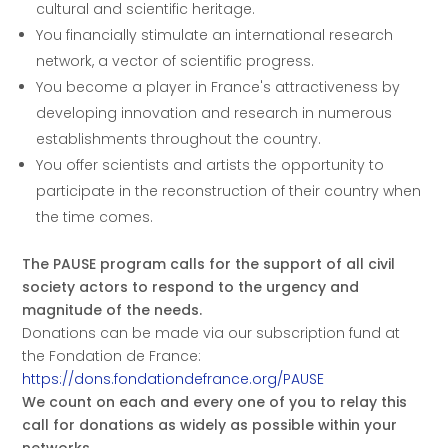
cultural and scientific heritage.
You financially stimulate an international research
network, a vector of scientific progress.
You become a player in France's attractiveness by
developing innovation and research in numerous
establishments throughout the country.
You offer scientists and artists the opportunity to
participate in the reconstruction of their country when
the time comes.
The PAUSE program calls for the support of all civil
society actors to respond to the urgency and
magnitude of the needs.
Donations can be made via our subscription fund at
the Fondation de France:
https://dons.fondationdefrance.org/PAUSE
We count on each and every one of you to relay this
call for donations as widely as possible within your