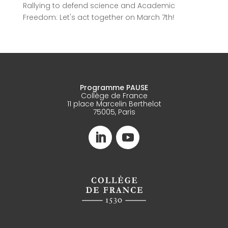
Rallying to defend science and Academic
Freedom: Let's act together on March 7th!
Programme PAUSE
Collège de France
11 place Marcelin Berthelot
75005, Paris