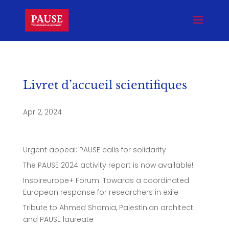
Livret d’accueil scientifiques
Apr 2, 2024
Urgent appeal: PAUSE calls for solidarity
The PAUSE 2024 activity report is now available!
Inspireurope+ Forum: Towards a coordinated
European response for researchers in exile
Tribute to Ahmed Shamia, Palestinian architect
and PAUSE laureate