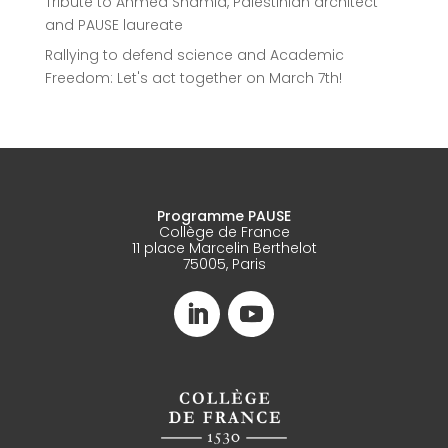
Tribute to Ahmed Shamia, Palestinian architect
and PAUSE laureate
Rallying to defend science and Academic
Freedom: Let's act together on March 7th!
Programme PAUSE
Collège de France
11 place Marcelin Berthelot
75005, Paris