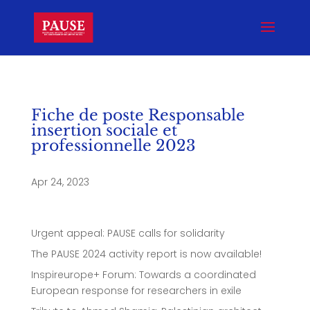
Fiche de poste Responsable
insertion sociale et
professionnelle 2023
Apr 24, 2023
Urgent appeal: PAUSE calls for solidarity
The PAUSE 2024 activity report is now available!
Inspireurope+ Forum: Towards a coordinated
European response for researchers in exile