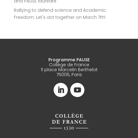
and PAUSE laureate
Rallying to defend science and Academic
Freedom: Let's act together on March 7th!
Programme PAUSE
Collège de France
11 place Marcelin Berthelot
75005, Paris