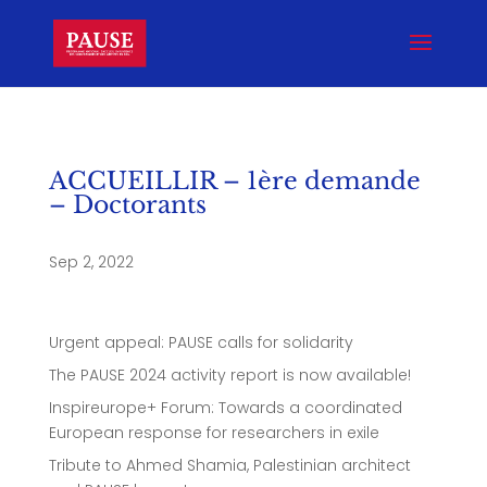
ACCUEILLIR – 1ère demande
– Doctorants
Sep 2, 2022
Urgent appeal: PAUSE calls for solidarity
The PAUSE 2024 activity report is now available!
Inspireurope+ Forum: Towards a coordinated
European response for researchers in exile
Tribute to Ahmed Shamia, Palestinian architect